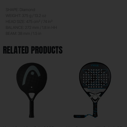
SHAPE: Diamond
WEIGHT: 375 g / 13.2 oz
HEAD SIZE: 475 cm² / 74 in²
BALANCE: 272 mm / 1.8 in HH
BEAM: 38 mm / 1.5 in
RELATED PRODUCTS