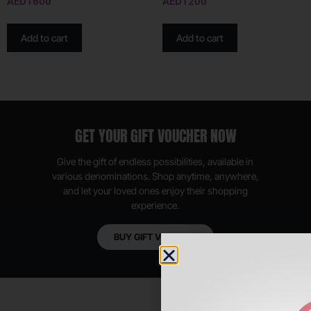
AED
1600
AED
1200
Add to cart
Add to cart
GET YOUR GIFT VOUCHER NOW
Give the gift of endless possibilities, available in
various denominations. Shop anytime, anywhere,
and let your loved ones enjoy their shopping
experience.
BUY GIFT VOUCHER