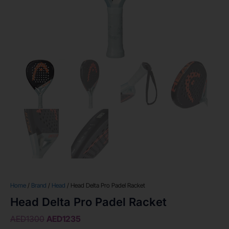
Home
/
Brand
/
Head
/ Head Delta Pro Padel Racket
Head Delta Pro Padel Racket
AED
1300
AED
1235