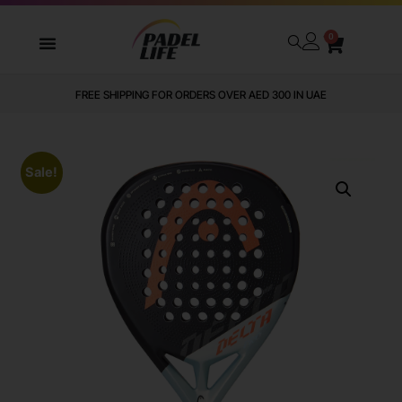
0
FREE SHIPPING FOR ORDERS OVER AED 300 IN UAE
Sale!