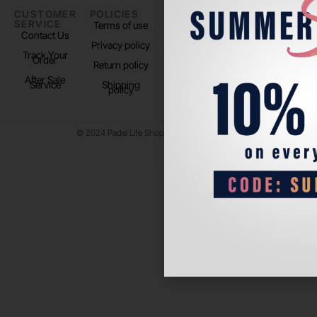
CUSTOMER
POLICIES
PADEL LIFE
FOLLOW
SERVICE
US
Terms of use
About us
Contact Us
Instagram
Privacy policy
Store Location
Track Your
TikTok
Order
Return policy
After Sale
Service
Shipping
policy
© 2024 Padel Life Shop. All Rights Reserved.