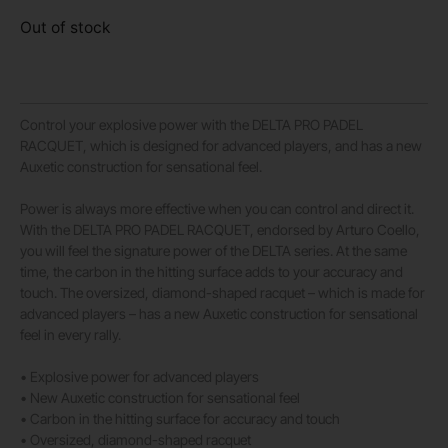
Out of stock
Control your explosive power with the DELTA PRO PADEL
RACQUET, which is designed for advanced players, and has a new
Auxetic construction for sensational feel.
Power is always more effective when you can control and direct it.
With the DELTA PRO PADEL RACQUET, endorsed by Arturo Coello,
you will feel the signature power of the DELTA series. At the same
time, the carbon in the hitting surface adds to your accuracy and
touch. The oversized, diamond-shaped racquet – which is made for
advanced players – has a new Auxetic construction for sensational
feel in every rally.
• Explosive power for advanced players
• New Auxetic construction for sensational feel
• Carbon in the hitting surface for accuracy and touch
• Oversized, diamond-shaped racquet