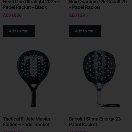
Head One Ultralight 2025 –
Nox Quantum 12k Cobalt 25
Padel Racket – Black
– Padel Racket
AED
1080
AED
1395
Add to cart
Add to cart
Tactical El Jefe Master
Babolat Stima Energy 23 –
Edition – Padel Racket
Padel Racket