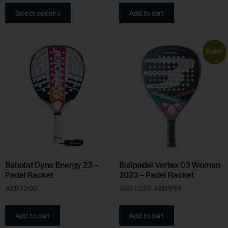
Select options
Add to cart
Sale!
Babolat Dyna Energy 23 –
Bullpadel Vertex 03 Woman
Padel Racket
2023 – Padel Racket
AED
1200
AED
1250
AED
999
Add to cart
Add to cart