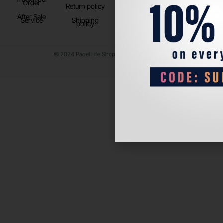
Order
Return policy
After Sale
Service
Shipping
policy
© 2024 Padel Life Shop. All Rights Reserved.