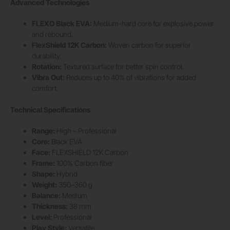
Advanced Technologies
FLEXO Black EVA:
Medium-hard core for explosive power
and rebound.
FlexShield 12K Carbon:
Woven carbon for superior
durability.
Rotation:
Textured surface for better spin control.
Vibra Out:
Reduces up to 40% of vibrations for added
comfort.
Technical Specifications
Range:
High – Professional
Core:
Black EVA
Face:
FLEXSHIELD 12K Carbon
Frame:
100% Carbon fiber
Shape:
Hybrid
Weight:
350–360 g
Balance:
Medium
Thickness:
38 mm
Level:
Professional
Play Style:
Versatile