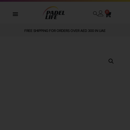
0
FREE SHIPPING FOR ORDERS OVER AED 300 IN UAE