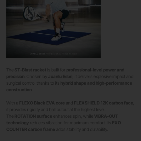
The
ST-Blast racket
is built for
professional-level power and
precision
. Chosen by
Juanlu Esbri
, it delivers explosive impact and
surgical control thanks to its
hybrid shape and high-performance
construction
.
With a
FLEXO Black EVA core
and
FLEXSHIELD 12K carbon face
,
it provides rigidity and ball output at the highest level.
The
ROTATION surface
enhances spin, while
VIBRA-OUT
technology
reduces vibration for maximum comfort. Its
EXO
COUNTER carbon frame
adds stability and durability.