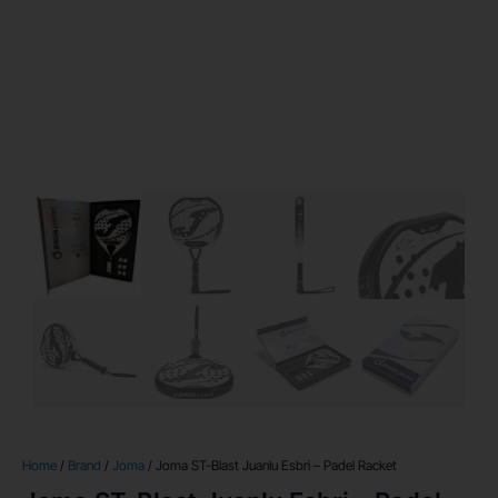
Home
/
Brand
/
Joma
/ Joma ST-Blast Juanlu Esbri – Padel Racket