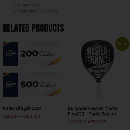
Player:
Adult
Collection:
2025/2026
RELATED PRODUCTS
Sale!
Padel Life gift card
Bullpadel Neuron Master
Final 23 – Padel Racket
AED
200
–
AED
500
AED
1800
AED
1199