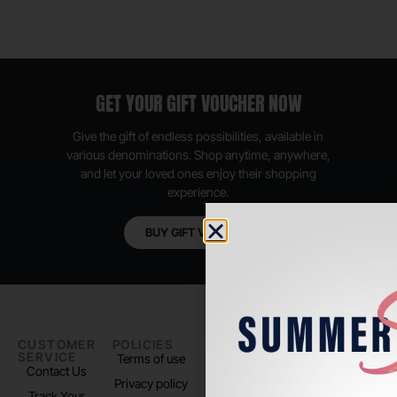
GET YOUR GIFT VOUCHER NOW
Give the gift of endless possibilities, available in
various denominations. Shop anytime, anywhere,
and let your loved ones enjoy their shopping
experience.
BUY GIFT VOUCHER
CUSTOMER
POLICIES
PADEL LIFE
FOLLOW
SERVICE
US
Terms of use
About us
Contact Us
Instagram
Privacy policy
Store Location
Track Your
TikTok