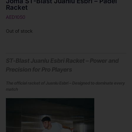
Joma ST-Blast Juanlu Esbri – Padel
Racket
AED
1050
Out of stock
ST-Blast Juanlu Esbri Racket – Power and
Precision for Pro Players
The official racket of Juanlu Esbri – Designed to dominate every
match