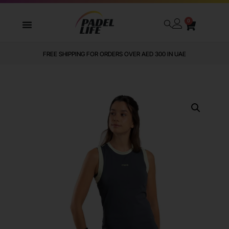
0
FREE SHIPPING FOR ORDERS OVER AED 300 IN UAE