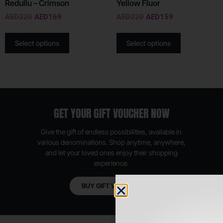
Redullu – Crimson
Yellow Fluor
AED
220
AED
169
AED
220
AED
159
Select options
Select options
GET YOUR GIFT VOUCHER NOW
Give the gift of endless possibilities, available in
various denominations. Shop anytime, anywhere,
and let your loved ones enjoy their shopping
experience.
BUY GIFT VOUCHER