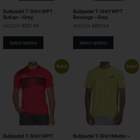
Bullpadel T-Shirt WPT
Bullpadel T-Shirt WPT
Rufran – Grey
Revenga – Grey
AED
220
AED
149
AED
220
AED
169
Select options
Select options
Sale!
Sale!
Bullpadel T-Shirt WPT
Bullpadel T-Shirt Meder –