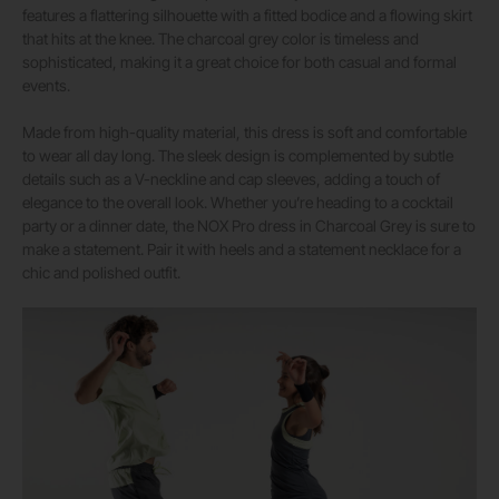
features a flattering silhouette with a fitted bodice and a flowing skirt
that hits at the knee. The charcoal grey color is timeless and
sophisticated, making it a great choice for both casual and formal
events.
Made from high-quality material, this dress is soft and comfortable
to wear all day long. The sleek design is complemented by subtle
details such as a V-neckline and cap sleeves, adding a touch of
elegance to the overall look. Whether you’re heading to a cocktail
party or a dinner date, the NOX Pro dress in Charcoal Grey is sure to
make a statement. Pair it with heels and a statement necklace for a
chic and polished outfit.