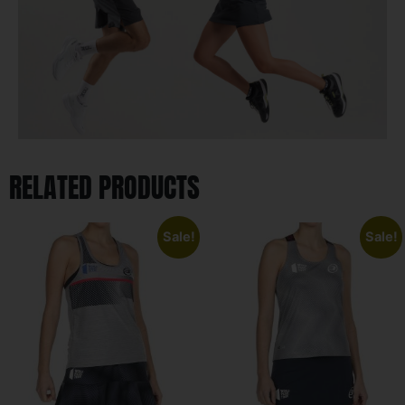
RELATED PRODUCTS
Sale!
Sale!