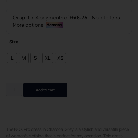
Size
L
M
S
XL
XS
Add to cart
The NOX Pro dress in Charcoal Grey is a stylish and versatile piece
of women’s clothing that is perfect for any occasion. This dress