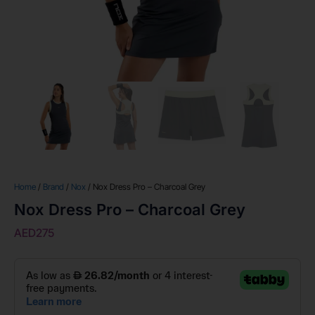
Home
/
Brand
/
Nox
/ Nox Dress Pro – Charcoal Grey
Nox Dress Pro – Charcoal Grey
AED
275