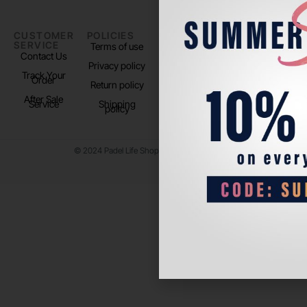
CUSTOMER
POLICIES
PADEL LIFE
FOLLOW
SERVICE
US
Terms of use
About us
Contact Us
Instagram
Privacy policy
Store Location
Track Your
TikTok
Order
Return policy
After Sale
Service
Shipping
policy
© 2024 Padel Life Shop. All Rights Reserved.