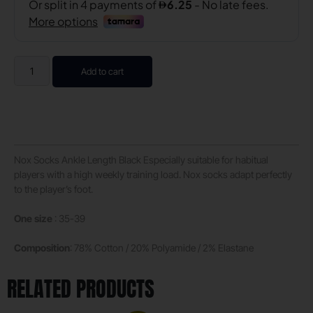
Add to cart
Nox Socks Ankle Length Black Especially suitable for habitual
players with a high weekly training load. Nox socks adapt perfectly
to the player’s foot.
One size
: 35-39
Composition
: 78% Cotton / 20% Polyamide / 2% Elastane
RELATED PRODUCTS