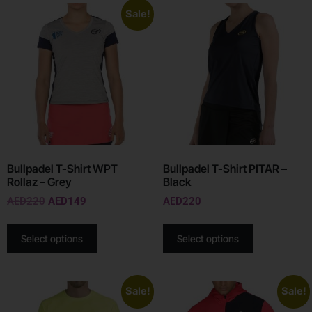
Sale!
Bullpadel T-Shirt WPT
Bullpadel T-Shirt PITAR –
Rollaz – Grey
Black
AED
220
AED
149
AED
220
Select options
Select options
Sale!
Sale!