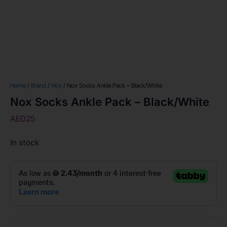
Home
/
Brand
/
Nox
/ Nox Socks Ankle Pack – Black/White
Nox Socks Ankle Pack – Black/White
AED
25
In stock