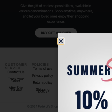
Give the gift of endless possibilities, available in
various denominations. Shop anytime, anywhere,
and let your loved ones enjoy their shopping
experience.
BUY GIFT VOUCHER
CUSTOMER
POLICIES
PADEL LIFE
FOLLOW
SERVICE
US
Terms of use
About us
Contact Us
Instagram
Privacy policy
Store Location
Track Your
TikTok
Order
Return policy
After Sale
Service
Shipping
policy
© 2024 Padel Life Shop. All Rights Reserved.