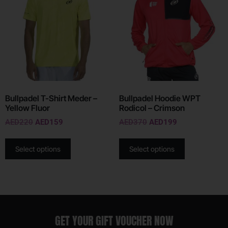
Bullpadel T-Shirt Meder –
Bullpadel Hoodie WPT
Yellow Fluor
Rodicol – Crimson
AED
220
AED
159
AED
370
AED
199
Select options
Select options
GET YOUR GIFT VOUCHER NOW