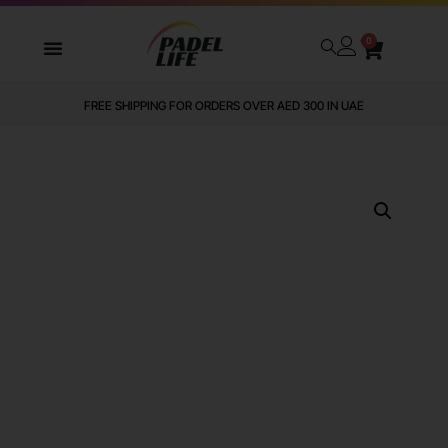
0
FREE SHIPPING FOR ORDERS OVER AED 300 IN UAE