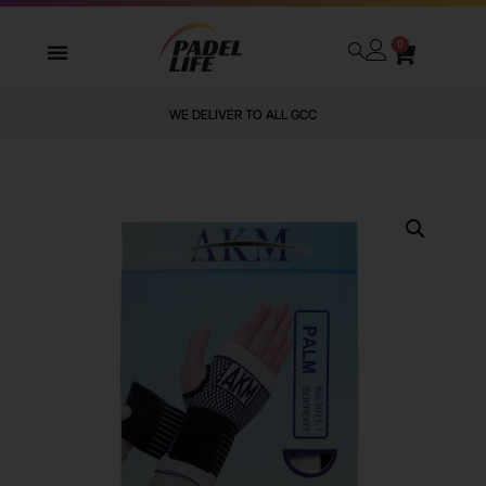
0
WE DELIVER TO ALL GCC