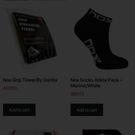
Nox Grip Towel By Gorilla
Nox Socks Ankle Pack –
Marine/White
AED
80
AED
25
Add to cart
Add to cart