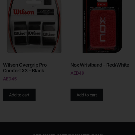
Wilson Overgrip Pro
Nox Wristband – Red/White
Comfort X3 – Black
AED
49
AED
45
Add to cart
Add to cart