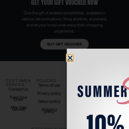
GET YOUR GIFT VOUCHER NOW
Give the gift of endless possibilities, available in
various denominations. Shop anytime, anywhere,
and let your loved ones enjoy their shopping
experience.
BUY GIFT VOUCHER
CUSTOMER
POLICIES
PADEL LIFE
FOLLOW
SERVICE
US
Terms of use
About us
Contact Us
Instagram
Privacy policy
Store Location
Track Your
TikTok
Order
Return policy
After Sale
Service
Shipping
policy
© 2024 Padel Life Shop. All Rights Reserved.