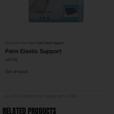
Home
/
For who
/
Men
/ Palm Elastic Support
Palm Elastic Support
AED
76
Out of stock
ELASTIC SUPPORT FOR TUNNEL WITH STRIPS
RELATED PRODUCTS