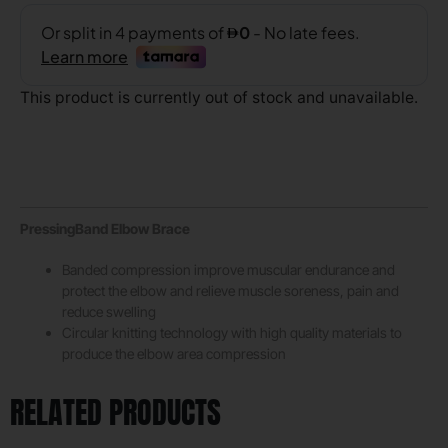
This product is currently out of stock and unavailable.
PressingBand Elbow Brace
Banded compression improve muscular endurance and
protect the elbow and relieve muscle soreness, pain and
reduce swelling
Circular knitting technology with high quality materials to
produce the elbow area compression
RELATED PRODUCTS