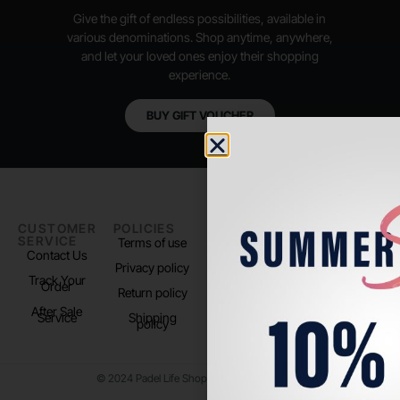
Give the gift of endless possibilities, available in
various denominations. Shop anytime, anywhere,
and let your loved ones enjoy their shopping
experience.
BUY GIFT VOUCHER
CUSTOMER
POLICIES
PADEL LIFE
FOLLOW
SERVICE
US
Terms of use
About us
Contact Us
Instagram
Privacy policy
Store Location
Track Your
TikTok
Order
Return policy
After Sale
Service
Shipping
policy
© 2024 Padel Life Shop. All Rights Reserved.