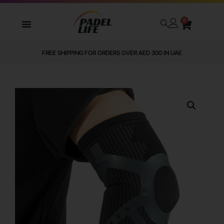
0
FREE SHIPPING FOR ORDERS OVER AED 300 IN UAE