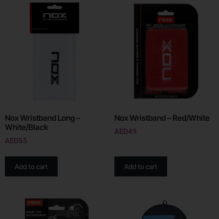
Nox Wristband Long –
Nox Wristband – Red/White
White/Black
AED
49
AED
55
Add to cart
Add to cart