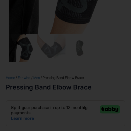
Home
/
For who
/
Men
/ Pressing Band Elbow Brace
Pressing Band Elbow Brace