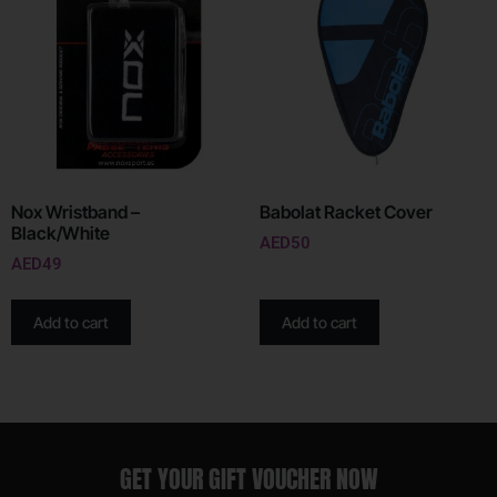
Nox Wristband –
Babolat Racket Cover
Black/White
AED
50
AED
49
Add to cart
Add to cart
GET YOUR GIFT VOUCHER NOW