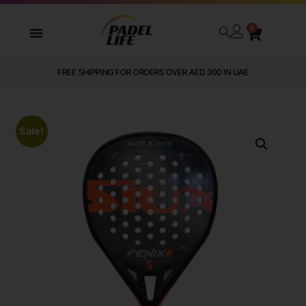
0
FREE SHIPPING FOR ORDERS OVER AED 300 IN UAE
Sale!