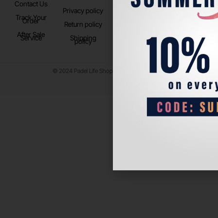
Contact Us
Instagram
Privacy policy
Store Location
Track Your
TikTok
Order
Return policy
After Sale
Service
Shipping
policy
© 2024 Padel Life Shop. All Rights Reserved.