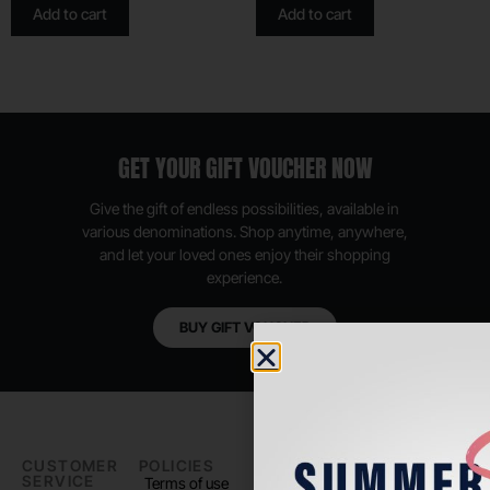
Add to cart
Add to cart
GET YOUR GIFT VOUCHER NOW
Give the gift of endless possibilities, available in
various denominations. Shop anytime, anywhere,
and let your loved ones enjoy their shopping
experience.
BUY GIFT VOUCHER
CUSTOMER
POLICIES
PADEL LIFE
FOLLOW
SERVICE
US
Terms of use
About us