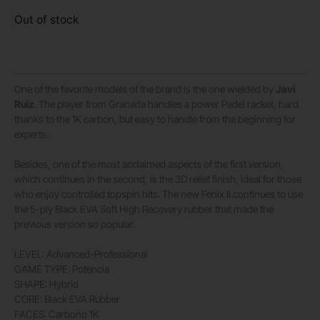
Out of stock
One of the favorite models of the brand is the one wielded by
Javi
Ruiz
. The player from Granada handles a power Padel racket, hard
thanks to the 1K carbon, but easy to handle from the beginning for
experts.
Besides, one of the most acclaimed aspects of the first version,
which continues in the second, is the 3D relief finish, ideal for those
who enjoy controlled topspin hits. The new Fenix II continues to use
the 5-ply Black EVA Soft High Recovery rubber that made the
previous version so popular.
LEVEL: Advanced-Professional
GAME TYPE: Potencia
SHAPE: Hybrid
CORE: Black EVA Rubber
FACES: Carbono 1K