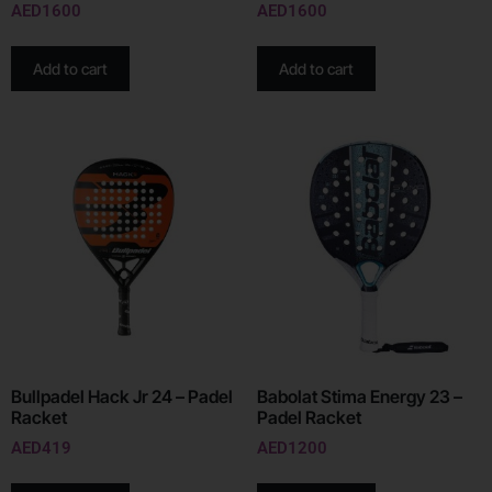
AED
1600
AED
1600
Add to cart
Add to cart
Bullpadel Hack Jr 24 – Padel
Babolat Stima Energy 23 –
Racket
Padel Racket
AED
419
AED
1200