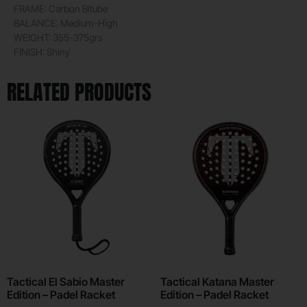
FRAME: Carbon Bitube
BALANCE: Medium-High
WEIGHT: 355-375grs
FINISH: Shiny
RELATED PRODUCTS
Tactical El Sabio Master
Tactical Katana Master
Edition – Padel Racket
Edition – Padel Racket