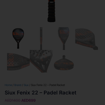
Home
/
Brand
/
Siux
/ Siux Fenix 22 – Padel Racket
Siux Fenix 22 – Padel Racket
AED
1400
AED
699