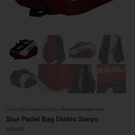
Home
/
Bags & Backpacks
/
Bags
/ Siux Padel Bag Diablo Sanyo
Siux Padel Bag Diablo Sanyo
AED
425