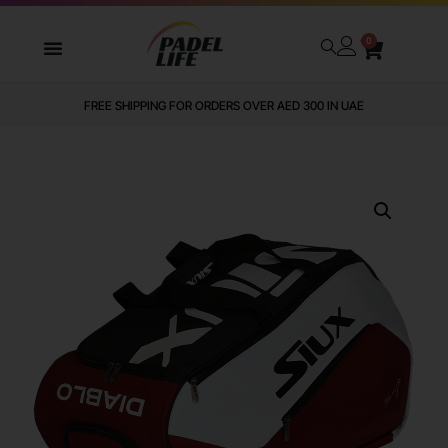
0
FREE SHIPPING FOR ORDERS OVER AED 300 IN UAE