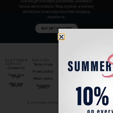
Give the gift of endless possibilities, available in
various denominations. Shop anytime, anywhere,
and let your loved ones enjoy their shopping
experience.
BUY GIFT VOUCHER
CUSTOMER
POLICIES
PADEL LIFE
FOLLOW
SERVICE
US
Terms of use
About us
Contact Us
Instagram
Privacy policy
Store Location
Track Your
TikTok
Order
Return policy
After Sale
Service
Shipping
policy
© 2024 Padel Life Shop. All Rights Reserved.