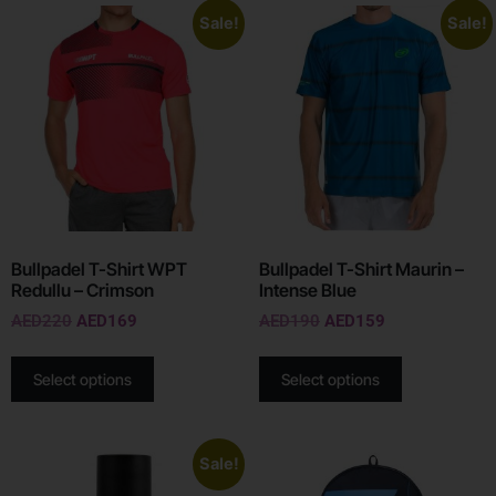
Sale!
Sale!
Bullpadel T-Shirt WPT
Bullpadel T-Shirt Maurin –
Redullu – Crimson
Intense Blue
AED
220
AED
169
AED
190
AED
159
Select options
Select options
Sale!