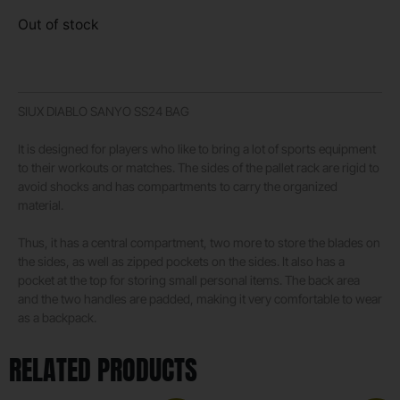
Out of stock
SIUX DIABLO SANYO SS24 BAG
It is designed for players who like to bring a lot of sports equipment
to their workouts or matches. The sides of the pallet rack are rigid to
avoid shocks and has compartments to carry the organized
material.
Thus, it has a central compartment, two more to store the blades on
the sides, as well as zipped pockets on the sides. It also has a
pocket at the top for storing small personal items. The back area
and the two handles are padded, making it very comfortable to wear
as a backpack.
RELATED PRODUCTS