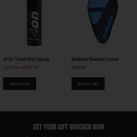
4 On Total Grip Spray
Babolat Racket Cover
AED
165
AED
115
AED
50
Add to cart
Add to cart
GET YOUR GIFT VOUCHER NOW