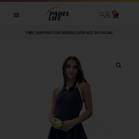
0
FREE SHIPPING FOR ORDERS OVER AED 300 IN UAE