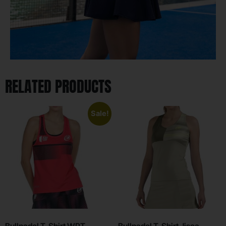
RELATED PRODUCTS
Sale!
Bullpadel T-Shirt WPT
Bullpadel T-Shirt Jisca –