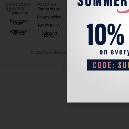
CUSTOMER
POLICIES
PADEL LIFE
FOLLOW
SERVICE
US
Terms of use
About us
Contact Us
Instagram
Privacy policy
Store Location
Track Your
TikTok
Order
Return policy
After Sale
Service
Shipping
policy
© 2024 Padel Life Shop. All Rights Reserved.