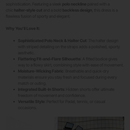
sophistication. Featuring a sleek
polo neckline
paired with a
chic
halter-style cut
and a bold
backless design
, this dress is a
flawless fusion of sporty and elegant.
Why You’ll Love It:
Sophisticated Polo Neck & Halter Cut
: The halter design
with striped detailing on the straps adds a polished, sporty
aesthetic.
Flattering Fit-and-Flare Silhouette
: A fitted bodice gives
way to a flowy skirt, combining style with ease of movement.
Moisture-Wicking Fabric
: Breathable and quick-dry
materials ensure you stay fresh and focused during every
match or outing.
Integrated Built-In Shorts
: Hidden shorts offer ultimate
freedom of movement and confidence.
Versatile Style
: Perfect for Padel, tennis, or casual
occasions.