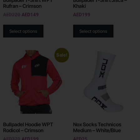
Rufran – Crimson
Khaki
AED
220
AED
149
AED
199
Select options
Select options
Sale!
Bullpadel Hoodie WPT
Nox Socks Technicos
Rodicol – Crimson
Medium – White/Blue
AED
370
AED
199
AED
25