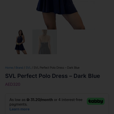
Home
/
Brand
/
SVL
/ SVL Perfect Polo Dress – Dark Blue
SVL Perfect Polo Dress – Dark Blue
AED
320