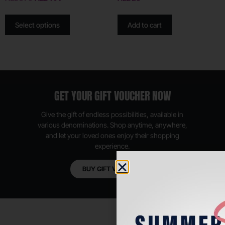
Select options
Add to cart
GET YOUR GIFT VOUCHER NOW
Give the gift of endless possibilities, available in
various denominations. Shop anytime, anywhere,
and let your loved ones enjoy their shopping
experience.
BUY GIFT VOUCHER