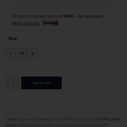
Size
L
M
S
Add to cart
Unleash your confidence on and off the court with the
Perfect Polo
Dress
, designed for women who balance performance with