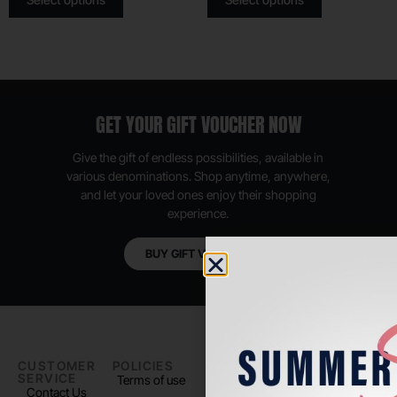
GET YOUR GIFT VOUCHER NOW
Give the gift of endless possibilities, available in
various denominations. Shop anytime, anywhere,
and let your loved ones enjoy their shopping
experience.
BUY GIFT VOUCHER
CUSTOMER
POLICIES
PADEL LIFE
FOLLOW
SERVICE
US
Terms of use
About us
Contact Us
Instagram