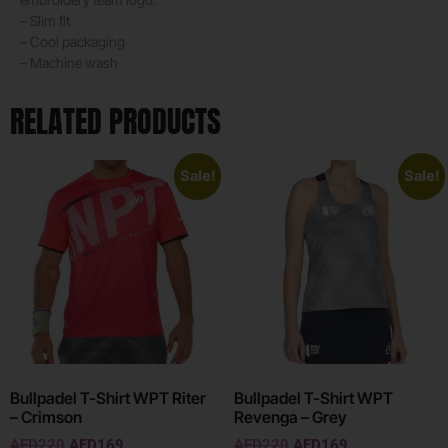
– Slim fit
– Cool packaging
– Machine wash
RELATED PRODUCTS
Sale!
Sale!
Bullpadel T-Shirt WPT Riter
Bullpadel T-Shirt WPT
– Crimson
Revenga – Grey
AED
220
AED
169
AED
220
AED
169