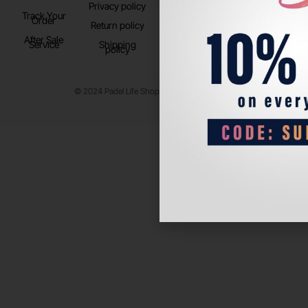
Privacy policy
Store Location
Track Your
TikTok
Order
Return policy
After Sale
Service
Shipping
policy
© 2024 Padel Life Shop. All Rights Reserved.