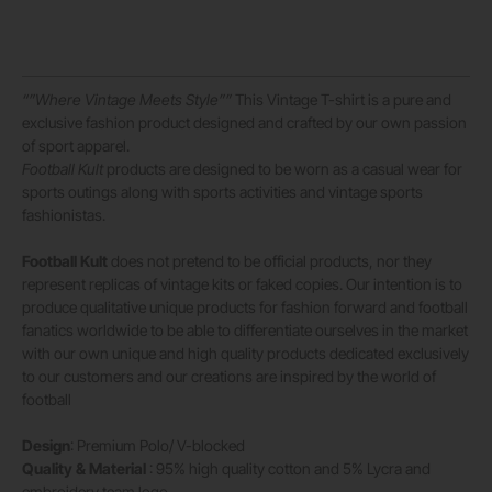
“”Where Vintage Meets Style””
This Vintage T-shirt is a pure and
exclusive fashion product designed and crafted by our own passion
of sport apparel.
Football Kult
products are designed to be worn as a casual wear for
sports outings along with sports activities and vintage sports
fashionistas.
Football Kult
does not pretend to be official products, nor they
represent replicas of vintage kits or faked copies. Our intention is to
produce qualitative unique products for fashion forward and football
fanatics worldwide to be able to differentiate ourselves in the market
with our own unique and high quality products dedicated exclusively
to our customers and our creations are inspired by the world of
football
Design
: Premium Polo/ V-blocked
Quality & Material
: 95% high quality cotton and 5% Lycra and
embroidery team logo.