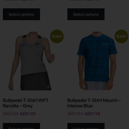
Select options
Select options
Sale!
Sale!
Bullpadel T-Shirt WPT
Bullpadel T-Shirt Maurin –
Ravolta – Grey
Intense Blue
AED
220
AED
149
AED
190
AED
159
Select options
Select options