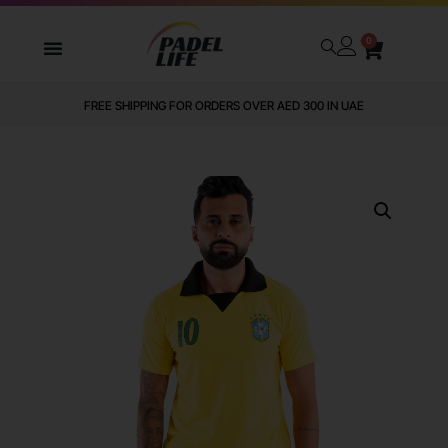
0
FREE SHIPPING FOR ORDERS OVER AED 300 IN UAE