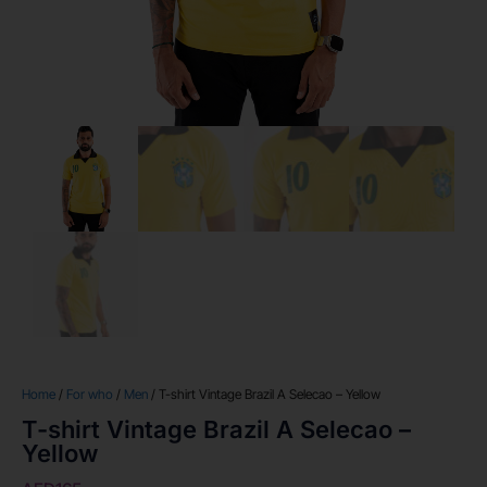
Home
/
For who
/
Men
/ T-shirt Vintage Brazil A Selecao – Yellow
T-shirt Vintage Brazil A Selecao –
Yellow