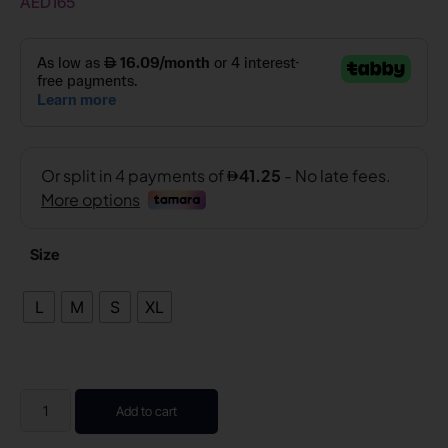
AED
165
Size
L
M
S
XL
Add to cart