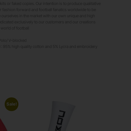
 kits or faked copies. Our intention is to produce qualitative
r fashion forward and football fanatics worldwide to be
ate ourselves in the market with our own unique and high
edicated exclusively to our customers and our creations
 world of football
Polo/ V-blocked
l
: 95% high quality cotton and 5% Lycra and embroidery
Sale!