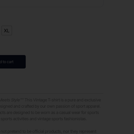
XL
d to cart
Meets Style””
This Vintage T-shirt is a pure and exclusive
signed and crafted by our own passion of sport apparel.
ts are designed to be worn as a casual wear for sports
sports activities and vintage sports fashionistas.
not pretend to be official products, nor they represent