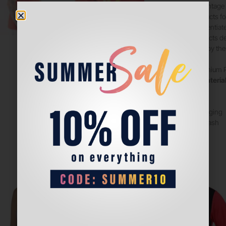
replicas of vintage
unique products fo
able to differenti
quality products d
are inspired by the
Design
: Premium 
Quality & Materia
team logo.
– Slim fit
– Cool packaging
– Machine wash