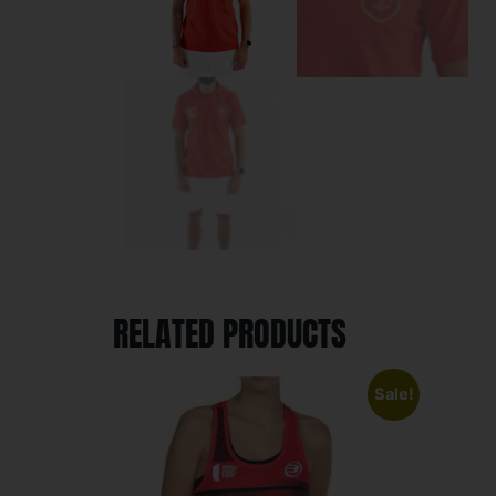
RELATED PRODUCTS
Sale!