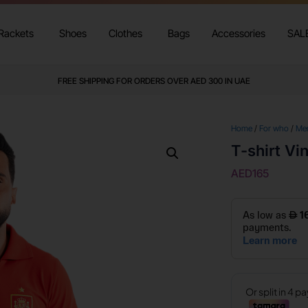
Rackets
Shoes
Clothes
Bags
Accessories
SAL
FREE SHIPPING FOR ORDERS OVER AED 300 IN UAE
Home
/
For who
/
Me
T-shirt Vi
AED
165