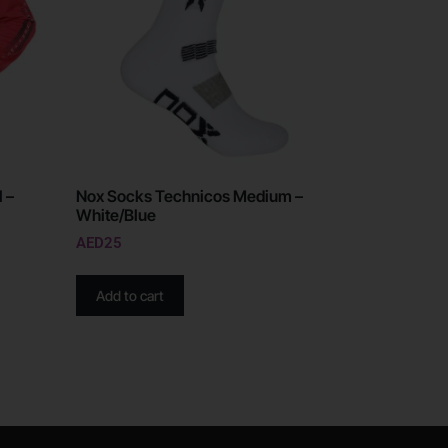
 –
Nox Socks Technicos Medium –
White/Blue
AED
25
Add to cart