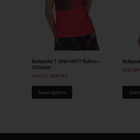
Bullpadel T-Shirt WPT Rufran –
Bullpade
Crimson
AED
199
AED
220
AED
149
Select options
Selec