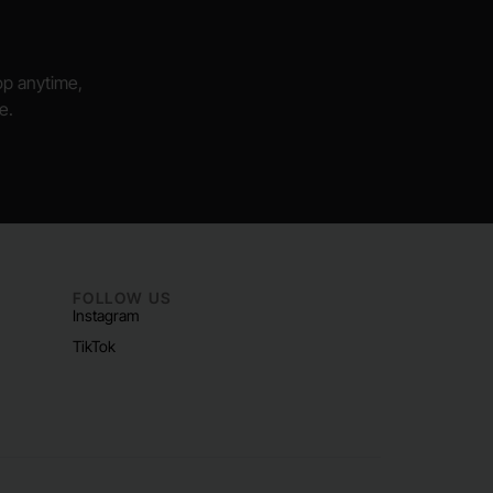
hop anytime,
e.
FOLLOW US
Instagram
TikTok