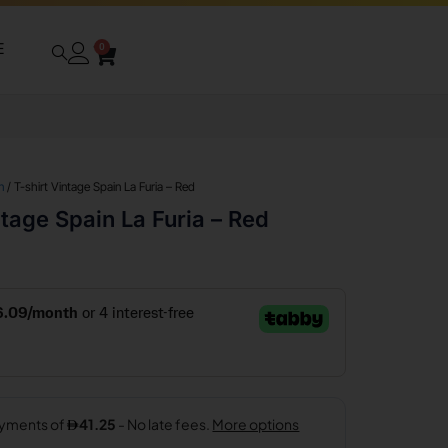
E
0
n
/ T-shirt Vintage Spain La Furia – Red
ntage Spain La Furia – Red