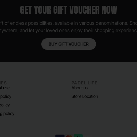
GET YOUR GIFT VOUCHER NOW
ft of endless possibilities, available in various denominations. S
nywhere, and let your loved ones enjoy their shopping experienc
BUY GIFT VOUCHER
IES
PADEL LIFE
f use
About us
 policy
Store Location
policy
g policy