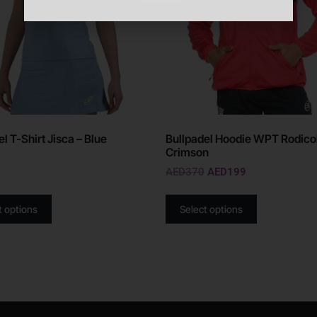
l T-Shirt Jisca – Blue
Bullpadel Hoodie WPT Rodicol
Crimson
AED
370
AED
199
t options
Select options