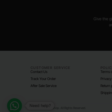
Give the gi
a
CUSTOMER SERVICE
POLIC
Contact Us
Terms o
Track Your Order
Privacy
After Sale Service
Return 
Shippin
Need help?
© 2024 Padel Life Shop. All Rights Reserved.