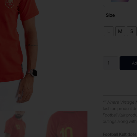
Size
L
M
S
Ad
“”Where Vintage 
fashion product de
Football Kult
produc
outings along with 
Football Kult
does 