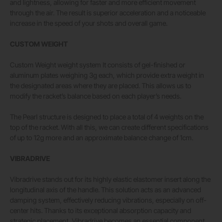
and lightness, allowing for faster and more efficient movement
through the air. The result is superior acceleration and a noticeable
increase in the speed of your shots and overall game.
CUSTOM WEIGHT
Custom Weight weight system It consists of gel-finished or
aluminum plates weighing 3g each, which provide extra weight in
the designated areas where they are placed. This allows us to
modify the racket’s balance based on each player’s needs.
The Pearl structure is designed to place a total of 4 weights on the
top of the racket. With all this, we can create different specifications
of up to 12g more and an approximate balance change of 1cm.
VIBRADRIVE
Vibradrive stands out for its highly elastic elastomer insert along the
longitudinal axis of the handle. This solution acts as an advanced
damping system, effectively reducing vibrations, especially on off-
center hits. Thanks to its exceptional absorption capacity and
strategic placement, Vibradrive becomes an essential component