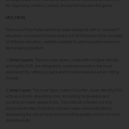
for improving comfort, control, and performance in the game.
MULTIEVA
The core of this Padel racket has been designed with a “sandwich”
structure, composed of three layers of EVA (Ethylene-Vinyl-Acetate)
of different densities, carefully adapted to optimize performance in
each playing situation.
1.
Outer Layers
: The two outer layers, made with a higher density
and rigidity EVA, are designed to maximize power in the most
explosive hits, offering a quick and forceful response when hitting
the ball.
2.
Inner Layer:
The inner layer, made of a softer, lower-density EVA,
acts as a shock-absorbing core, increasing forgiveness and
comfort on lower-speed shots. This internal softness not only
improves the feel of the shot, but also helps reduce vibrations,
decreasing the risk of injury and providing greater control on more
delicate shots.