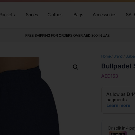
Rackets
Shoes
Clothes
Bags
Accessories
SAL
FREE SHIPPING FOR ORDERS OVER AED 300 IN UAE
Home
/
Brand
/
Bullpa
Bullpadel
AED
153