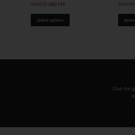
AED
220
AED
149
AED
220
Select options
Selec
Give the gi
a