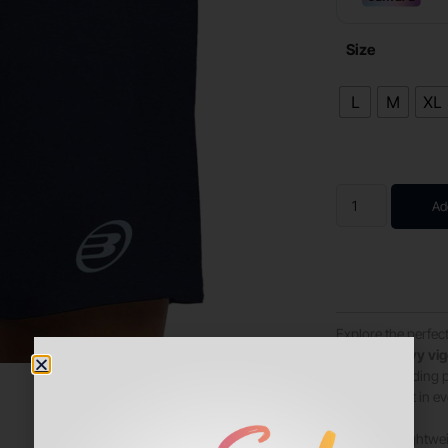
Size
L
M
XL
Ad
Explore the perfect
shorts in navy vi
most demanding pa
of movement in ev
Made with lightwei