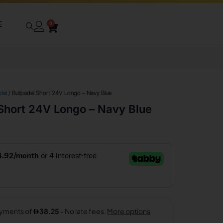
E
0
del
/ Bullpadel Short 24V Longo – Navy Blue
 Short 24V Longo – Navy Blue