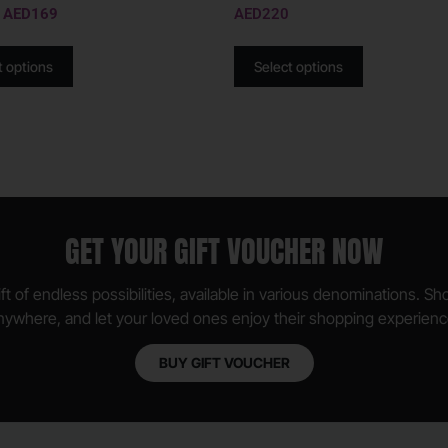
AED
169
AED
220
t options
Select options
GET YOUR GIFT VOUCHER NOW
ft of endless possibilities, available in various denominations. S
nywhere, and let your loved ones enjoy their shopping experienc
BUY GIFT VOUCHER