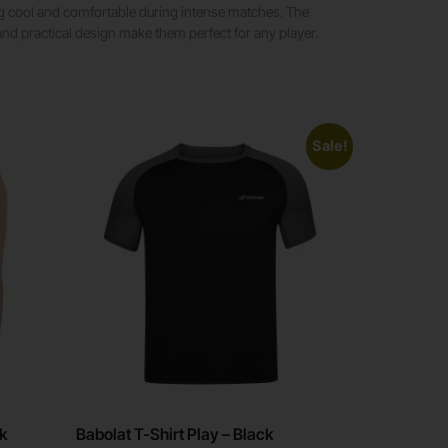
ing cool and comfortable during intense matches. The
and practical design make them perfect for any player.
Sale!
ck
Babolat T-Shirt Play – Black