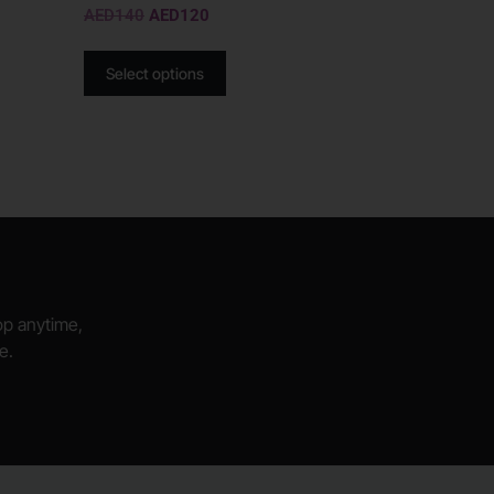
AED
140
AED
120
Select options
hop anytime,
e.