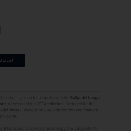
d to cart
 blend of style and functionality with the
Bullpadel Longo
gore
, a key part of the 2024 collection. Designed for the
del players, these shorts provide comfort and freedom
ery game.
ght fabric and Quickerdry technology, the Longo shorts