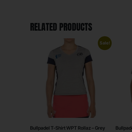
RELATED PRODUCTS
Sale!
Bullpadel T-Shirt WPT Rollaz – Grey
Bullpad