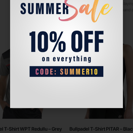
are ideal for stay
elastic waistband 
Sale!
el T-Shirt WPT Redullu – Grey
Bullpadel T-Shirt PITAR – Bla