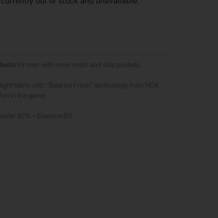
 currently out of stock and unavailable.
shorts
for men with inner mesh and side pockets.
e light fabric with “Balance Fresh” technology from NOX
rt in the game.
yester 92% – Elastane 8%