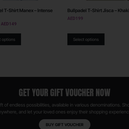
el T-Shirt Manex – Intense
Bullpadel T-Shirt Jisca – Khak
AED
199
AED
149
t options
Select options
GET YOUR GIFT VOUCHER NOW
ft of endless possibilities, available in various denominations. S
nywhere, and let your loved ones enjoy their shopping experienc
BUY GIFT VOUCHER