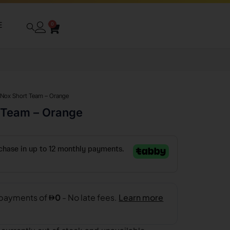
E
0
 Nox Short Team – Orange
 Team – Orange