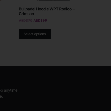
i
Bullpadel Hoodie WPT Rodicol –
Crimson
AED
370
AED
199
Select options
hop anytime,
e.