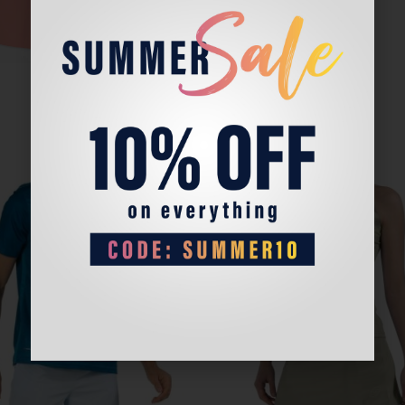
Sale!