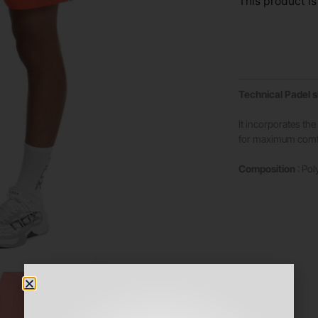
This product is
Technical Padel 
It incorporates th
for maximum comfo
Composition
: Pol