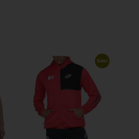
Sale!