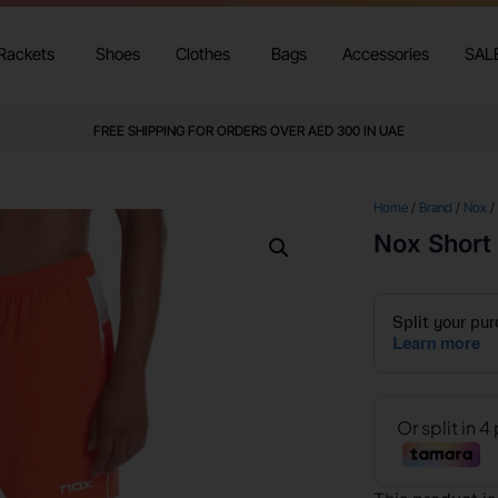
Rackets
Shoes
Clothes
Bags
Accessories
SAL
FREE SHIPPING FOR ORDERS OVER AED 300 IN UAE
Home
/
Brand
/
Nox
/
Nox Short