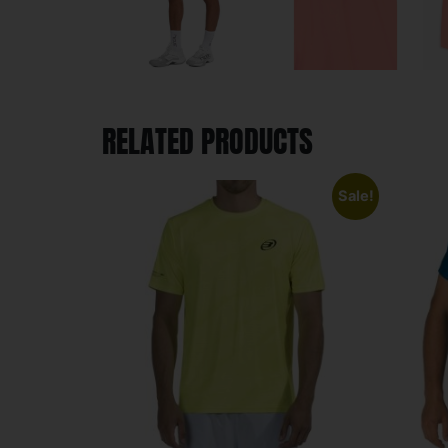
RELATED PRODUCTS
Sale!