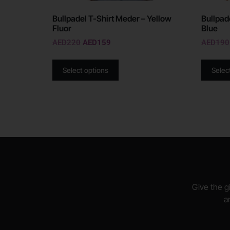
Bullpadel T-Shirt Meder – Yellow
Bullpad
Fluor
Blue
AED
220
AED
159
AED
190
Select options
Selec
Give the gi
a