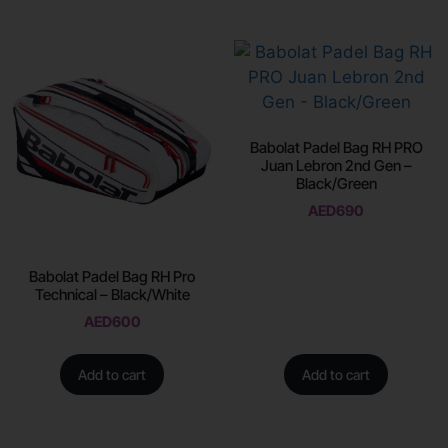
Babolat Padel Bag RH PRO
Juan Lebron 2nd Gen –
Black/Green
AED
690
Babolat Padel Bag RH Pro
Technical – Black/White
AED
600
Add to cart
Add to cart