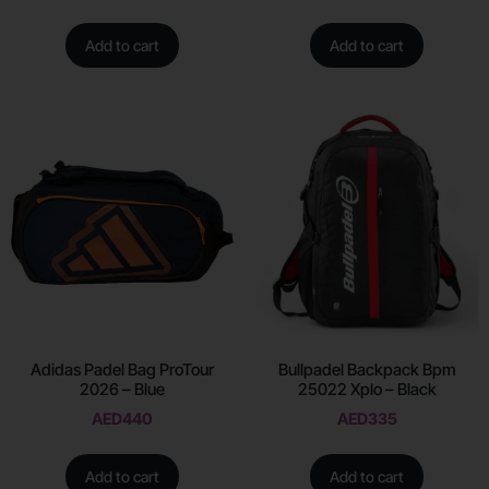
Add to cart
Add to cart
Adidas Padel Bag ProTour
Bullpadel Backpack Bpm
2026 – Blue
25022 Xplo – Black
AED
440
AED
335
Add to cart
Add to cart