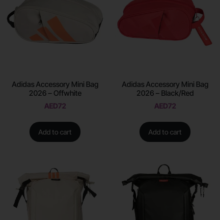
Adidas Accessory Mini Bag
Adidas Accessory Mini Bag
2026 – Offwhite
2026 – Black/Red
AED
72
AED
72
Add to cart
Add to cart