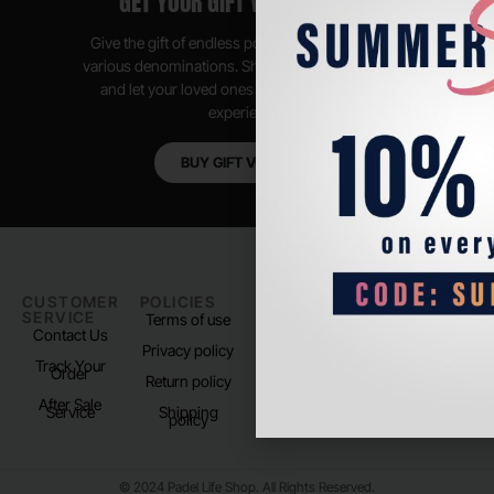
GET YOUR GIFT VOUCHER NOW
Give the gift of endless possibilities, available in
various denominations. Shop anytime, anywhere,
and let your loved ones enjoy their shopping
experience.
BUY GIFT VOUCHER
CUSTOMER
POLICIES
PADEL LIFE
FOLLOW
SERVICE
US
Terms of use
About us
Contact Us
Instagram
Privacy policy
Store Location
Track Your
TikTok
Order
Return policy
After Sale
Service
Shipping
policy
© 2024 Padel Life Shop. All Rights Reserved.