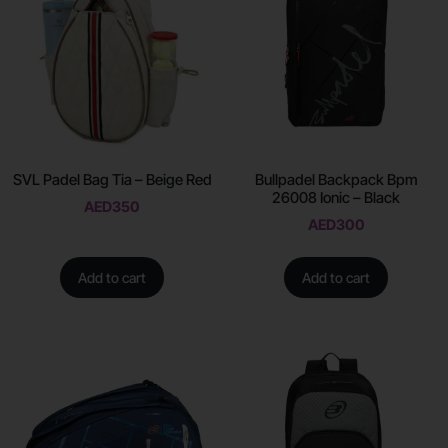
SVL Padel Bag Tia – Beige Red
Bullpadel Backpack Bpm
26008 Ionic – Black
AED
350
AED
300
Add to cart
Add to cart