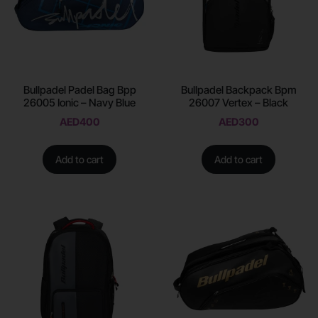
Bullpadel Padel Bag Bpp
Bullpadel Backpack Bpm
26005 Ionic – Navy Blue
26007 Vertex – Black
AED
400
AED
300
Add to cart
Add to cart