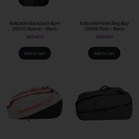
Bullpadel Backpack Bpm
Bullpadel Padel Bag Bpp
26020 Neuron – Black
26006 Flow – Black
AED
400
AED
400
Add to cart
Add to cart