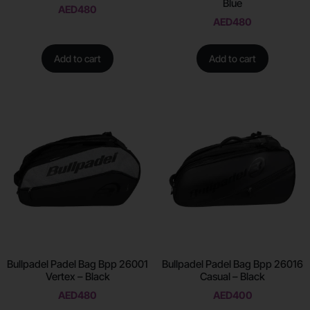
Blue
AED
480
AED
480
Add to cart
Add to cart
Bullpadel Padel Bag Bpp 26001
Bullpadel Padel Bag Bpp 26016
Vertex – Black
Casual – Black
AED
480
AED
400