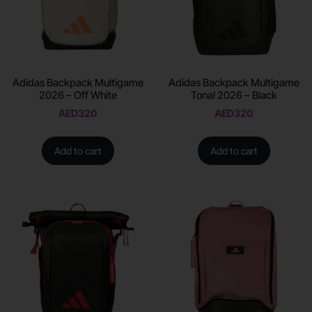
Adidas Backpack Multigame
Adidas Backpack Multigame
2026 – Off White
Tonal 2026 – Black
AED
320
AED
320
Add to cart
Add to cart