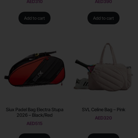
AED
310
AED
390
Add to cart
Add to cart
Siux Padel Bag Electra Stupa
SVL Celine Bag – Pink
2026 – Black/Red
AED
320
AED
515