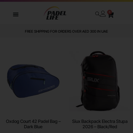
0
WE DELIVER TO ALL GCC
Oxdog Court 42 Padel Bag –
Siux Backpack Electra Stupa
Dark Blue
2026 – Black/Red