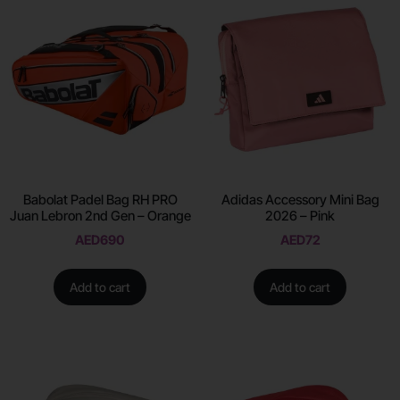
Babolat Padel Bag RH PRO
Adidas Accessory Mini Bag
Juan Lebron 2nd Gen – Orange
2026 – Pink
AED
690
AED
72
Add to cart
Add to cart