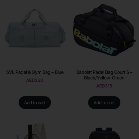
SVL Padel & Gym Bag – Blue
Babolat Padel Bag Court S –
Black/Yellow-Green
AED
250
AED
315
Add to cart
Add to cart