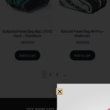
Bullpadel Padel Bag Bpp 25012
Babolat Padel Bag RH Pro –
Hack – Petroleum
Multicolor
AED
508
AED
690
Add to cart
Add to cart
1
2
3
→