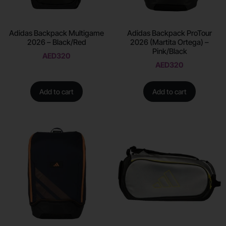
Adidas Backpack Multigame
Adidas Backpack ProTour
2026 – Black/Red
2026 (Martita Ortega) –
Pink/Black
AED
320
AED
320
Add to cart
Add to cart