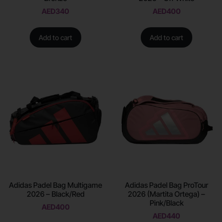
AED
340
AED
400
Add to cart
Add to cart
Adidas Padel Bag Multigame
Adidas Padel Bag ProTour
2026 – Black/Red
2026 (Martita Ortega) –
Pink/Black
AED
400
AED
440