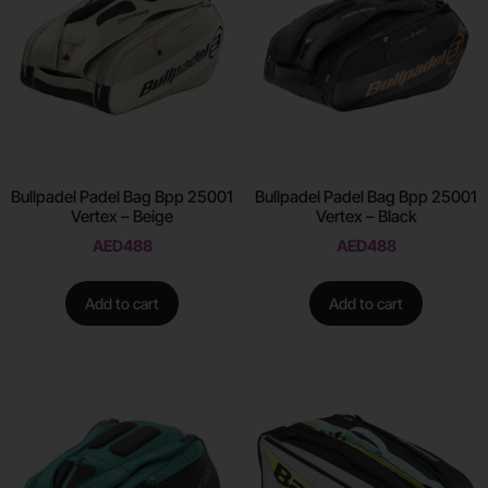
Bullpadel Padel Bag Bpp 25001
Bullpadel Padel Bag Bpp 25001
Vertex – Beige
Vertex – Black
AED
488
AED
488
Add to cart
Add to cart