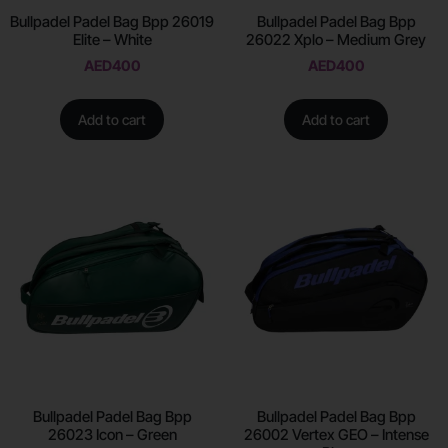
Bullpadel Padel Bag Bpp 26019
Bullpadel Padel Bag Bpp
Elite – White
26022 Xplo – Medium Grey
AED
400
AED
400
Add to cart
Add to cart
Bullpadel Padel Bag Bpp
Bullpadel Padel Bag Bpp
26023 Icon – Green
26002 Vertex GEO – Intense