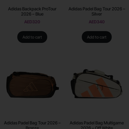
Adidas Backpack ProTour
Adidas Padel Bag Tour 2026 –
2026 – Blue
Silver
AED
320
AED
340
Add to cart
Add to cart
Adidas Padel Bag Tour 2026 –
Adidas Padel Bag Multigame
Bronze
2026 – Off White