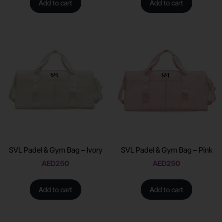
Add to cart
Add to cart
SVL Padel & Gym Bag – Ivory
SVL Padel & Gym Bag – Pink
AED
250
AED
250
Add to cart
Add to cart