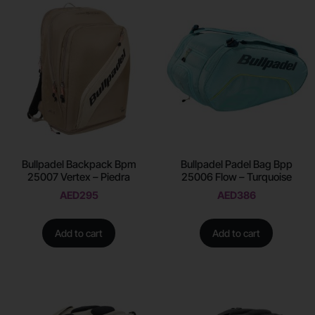
Bullpadel Backpack Bpm
Bullpadel Padel Bag Bpp
25007 Vertex – Piedra
25006 Flow – Turquoise
AED
295
AED
386
Add to cart
Add to cart