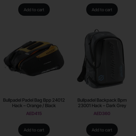
Add to cart
Add to cart
Bullpadel Padel Bag Bpp 24012
Bullpadel Backpack Bpm
Hack – Orange / Black
23001 Hack – Dark Grey
AED
415
AED
360
Add to cart
Add to cart