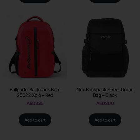
Bullpadel Backpack Bpm
Nox Backpack Street Urban
25022 Xplo – Red
Bag – Black
AED
335
AED
200
Add to cart
Add to cart