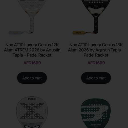
Nox AT10 Luxury Genius 12K
Nox AT10 Luxury Genius 18K
Alum XTREM 2026 by Agustin
Alum 2026 by Agustin Tapia –
Tapia – Padel Racket
Padel Racket
AED
1699
AED
1699
Add to cart
Add to cart