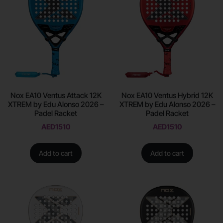
Nox EA10 Ventus Attack 12K
Nox EA10 Ventus Hybrid 12K
XTREM by Edu Alonso 2026 –
XTREM by Edu Alonso 2026 –
Padel Racket
Padel Racket
AED
1510
AED
1510
Add to cart
Add to cart