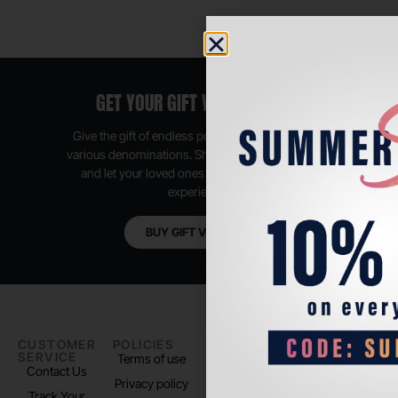
GET YOUR GIFT VOUCHER NOW
Give the gift of endless possibilities, available in
various denominations. Shop anytime, anywhere,
and let your loved ones enjoy their shopping
experience.
BUY GIFT VOUCHER
CUSTOMER
POLICIES
PADEL LIFE
FOLLOW
SERVICE
US
Terms of use
About us
Contact Us
Instagram
Privacy policy
Store Location
Track Your
TikTok