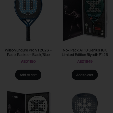
Wilson Endure Pro V1 2026 –
Nox Pack AT10 Genius 18K
Padel Racket – Black/Blue
Limited Edition Riyadh P1 26
AED
1150
AED
1649
Add to cart
Add to cart