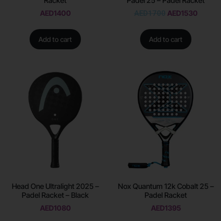
Racket
Padel 25 – Padel Racket
AED
1400
AED
1700
AED
1530
Add to cart
Add to cart
Head One Ultralight 2025 –
Nox Quantum 12k Cobalt 25 –
Padel Racket – Black
Padel Racket
AED
1080
AED
1395