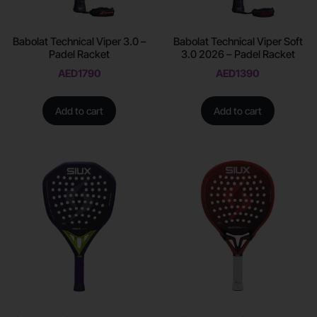
Babolat Technical Viper 3.0 –
Babolat Technical Viper Soft
Padel Racket
3.0 2026 – Padel Racket
AED
1790
AED
1390
Add to cart
Add to cart