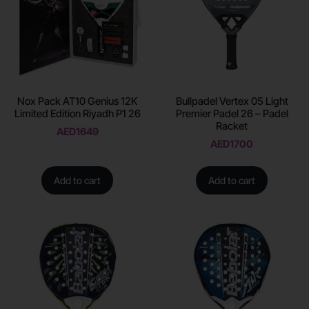
Nox Pack AT10 Genius 12K
Bullpadel Vertex 05 Light
Limited Edition Riyadh P1 26
Premier Padel 26 – Padel
Racket
AED
1649
AED
1700
Add to cart
Add to cart