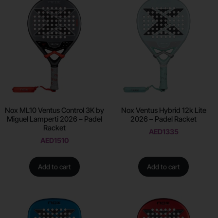
Nox ML10 Ventus Control 3K by
Nox Ventus Hybrid 12k Lite
Miguel Lamperti 2026 – Padel
2026 – Padel Racket
Racket
AED
1335
AED
1510
Add to cart
Add to cart