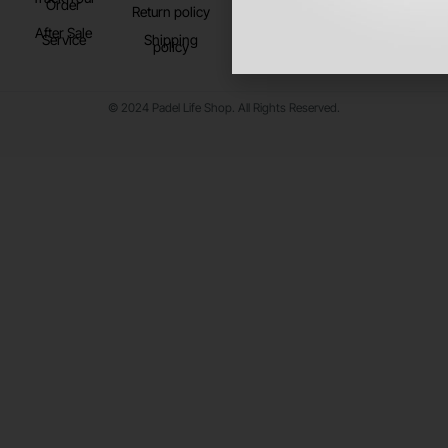
Order
Return policy
After Sale
Service
Shipping
policy
© 2024 Padel Life Shop. All Rights Reserved.