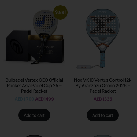
Sale!
Bullpadel Vertex GEO Official
Nox VK10 Ventus Control 12k
Racket Asia Padel Cup 25 –
By Aranzazu Osorio 2026 –
Padel Racket
Padel Racket
AED
1700
AED
1499
AED
1335
Add to cart
Add to cart