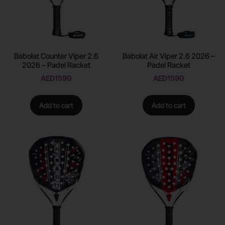
Babolat Counter Viper 2.6
Babolat Air Viper 2.6 2026 –
2026 – Padel Racket
Padel Racket
AED
1590
AED
1590
Add to cart
Add to cart