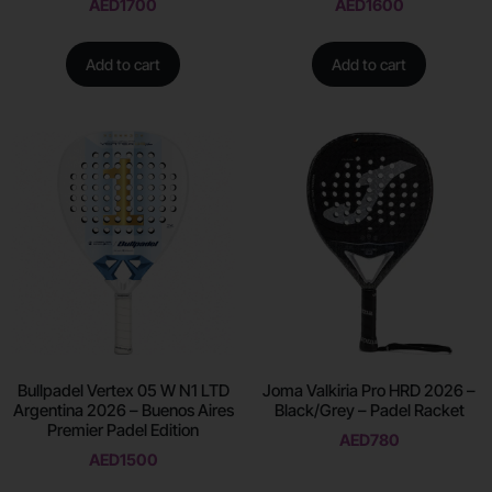
AED
1700
AED
1600
Add to cart
Add to cart
Bullpadel Vertex 05 W N1 LTD
Joma Valkiria Pro HRD 2026 –
Argentina 2026 – Buenos Aires
Black/Grey – Padel Racket
Premier Padel Edition
AED
780
AED
1500