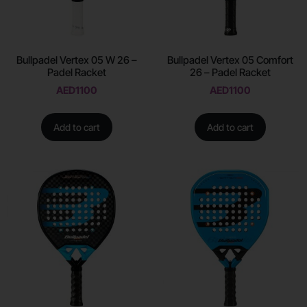
Bullpadel Vertex 05 W 26 –
Bullpadel Vertex 05 Comfort
Padel Racket
26 – Padel Racket
AED
1100
AED
1100
Add to cart
Add to cart