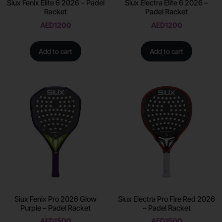
Siux Fenix Elite 6 2026 – Padel
Siux Electra Elite 6 2026 –
Racket
Padel Racket
AED
1200
AED
1200
Add to cart
Add to cart
Siux Fenix Pro 2026 Glow
Siux Electra Pro Fire Red 2026
Purple – Padel Racket
– Padel Racket
AED
1500
AED
1500