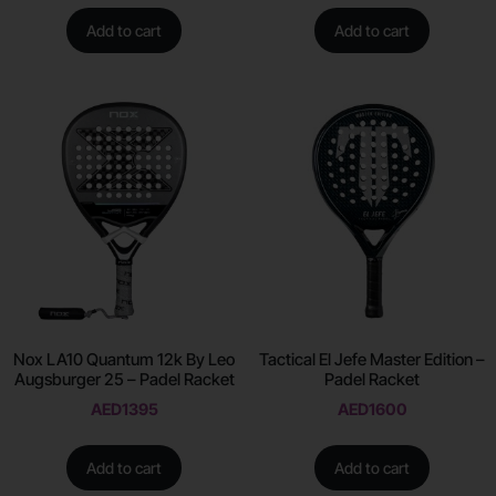
Add to cart
Add to cart
Nox LA10 Quantum 12k By Leo
Tactical El Jefe Master Edition –
Augsburger 25 – Padel Racket
Padel Racket
AED
1395
AED
1600
Add to cart
Add to cart