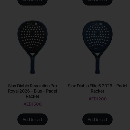
Siux Diablo Revolution Pro
Siux Diablo Elite 6 2026 – Padel
Royal 2026 – Blue – Padel
Racket
Racket
AED
1200
AED
1500
Add to cart
Add to cart