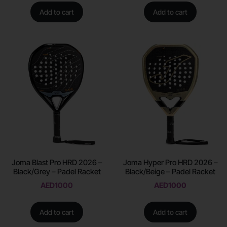
Add to cart
Add to cart
Joma Blast Pro HRD 2026 –
Joma Hyper Pro HRD 2026 –
Black/Grey – Padel Racket
Black/Beige – Padel Racket
AED
1000
AED
1000
Add to cart
Add to cart