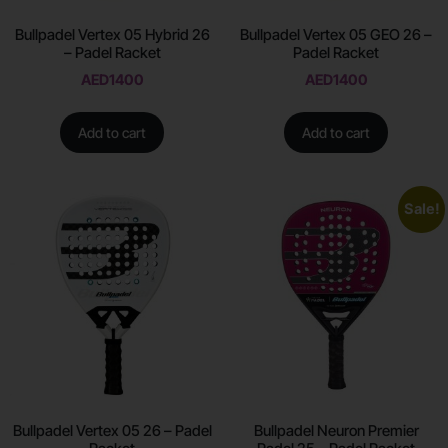
Bullpadel Vertex 05 Hybrid 26
Bullpadel Vertex 05 GEO 26 –
– Padel Racket
Padel Racket
AED
1400
AED
1400
Add to cart
Add to cart
Sale!
Bullpadel Vertex 05 26 – Padel
Bullpadel Neuron Premier