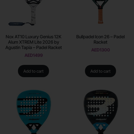
Nox AT10 Luxury Genius 12K
Bullpadel Icon 26 – Padel
Alum XTREM Lite 2026 by
Racket
Agustin Tapia – Padel Racket
AED
1300
AED
1499
Add to cart
Add to cart