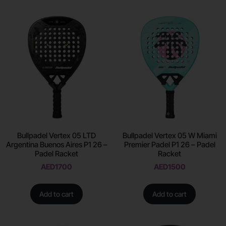
Bullpadel Vertex 05 LTD
Bullpadel Vertex 05 W Miami
Argentina Buenos Aires P1 26 –
Premier Padel P1 26 – Padel
Padel Racket
Racket
AED
1700
AED
1500
Add to cart
Add to cart