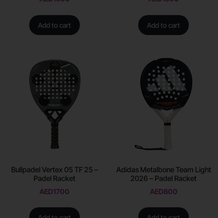
Add to cart
Add to cart
Bullpadel Vertex 05 TF 25 –
Adidas Metalbone Team Light
Padel Racket
2026 – Padel Racket
AED
1700
AED
800
Add to cart
Add to cart