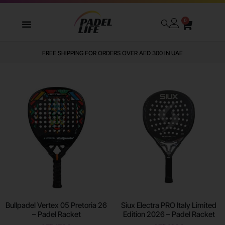
0
WE DELIVER TO ALL GCC
Bullpadel Vertex 05 Pretoria 26
Siux Electra PRO Italy Limited
– Padel Racket
Edition 2026 – Padel Racket