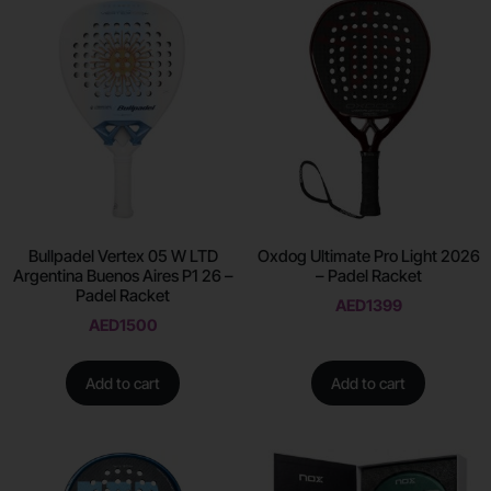
Bullpadel Vertex 05 W LTD
Oxdog Ultimate Pro Light 2026
Argentina Buenos Aires P1 26 –
– Padel Racket
Padel Racket
AED
1399
AED
1500
Add to cart
Add to cart